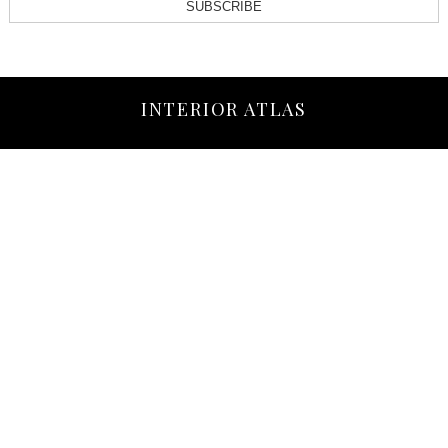
SUBSCRIBE
INTERIOR ATLAS