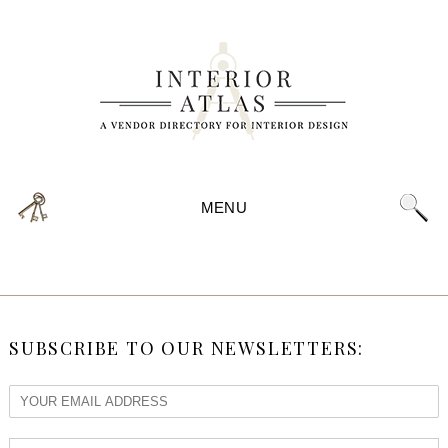
MENU
SUBSCRIBE TO OUR NEWSLETTERS: