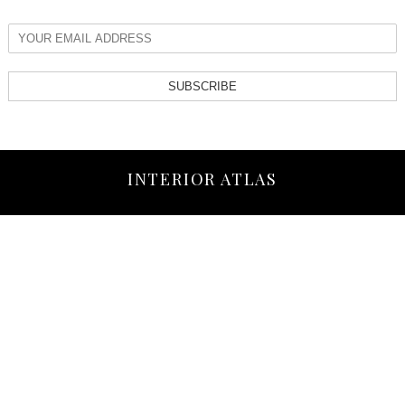
SUBSCRIBE
INTERIOR ATLAS