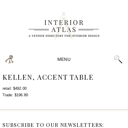
MENU
KELLEN, ACCENT TABLE
retail: $492.00
Trade: $196.80
SUBSCRIBE TO OUR NEWSLETTERS: