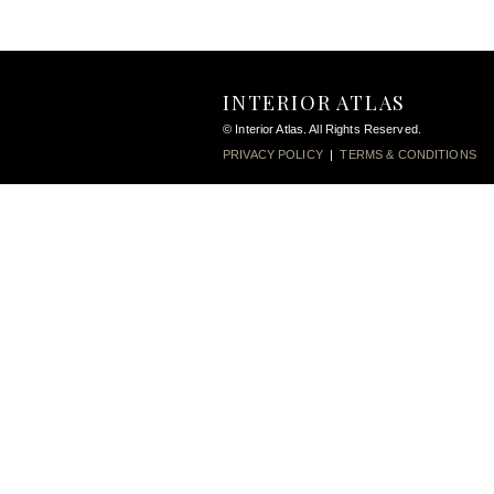
INTERIOR ATLAS
© Interior Atlas. All Rights Reserved.
PRIVACY POLICY
|
TERMS & CONDITIONS