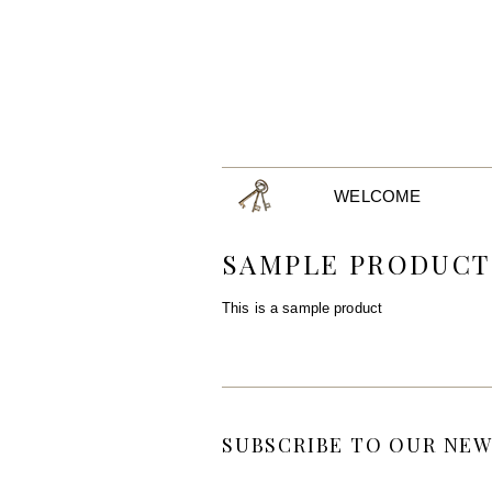
WELCOME
SAMPLE PRODUCT
This is a sample product
SUBSCRIBE TO OUR NEW