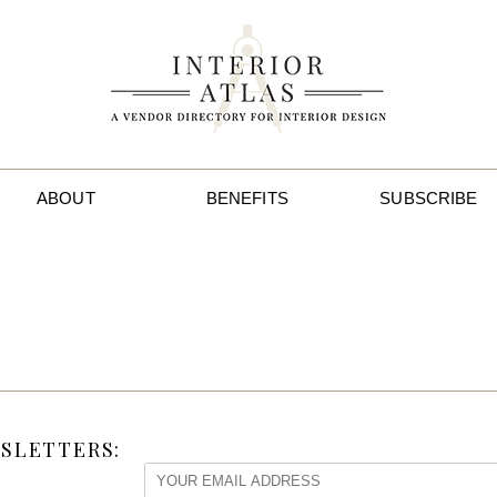
ABOUT
BENEFITS
SUBSCRIBE
SLETTERS: