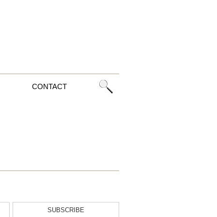
CONTACT
SUBSCRIBE