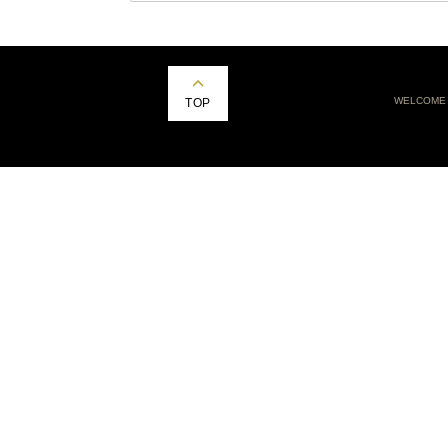
WELCOME
TOP