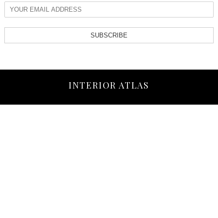
SUBSCRIBE
INTERIOR ATLAS