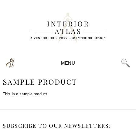
MENU
SAMPLE PRODUCT
This is a sample product
SUBSCRIBE TO OUR NEWSLETTERS: