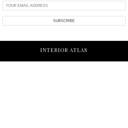
SUBSCRIBE
INTERIOR ATLAS