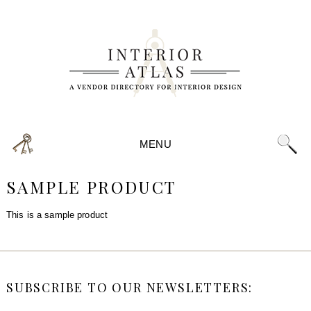
MENU
SAMPLE PRODUCT
This is a sample product
SUBSCRIBE TO OUR NEWSLETTERS: