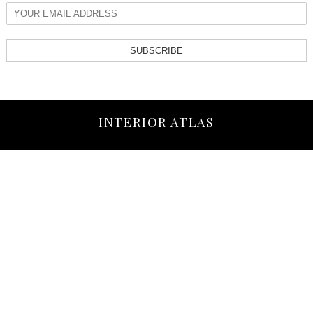
SUBSCRIBE
INTERIOR ATLAS