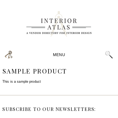
MENU
SAMPLE PRODUCT
This is a sample product
SUBSCRIBE TO OUR NEWSLETTERS: