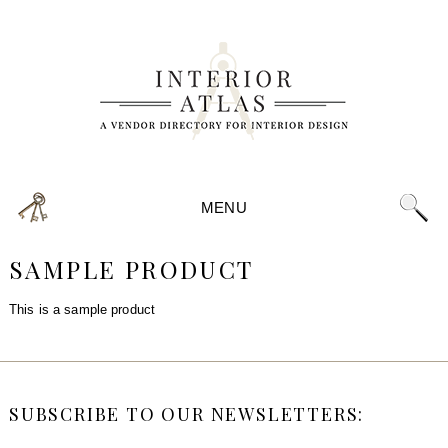
MENU
SAMPLE PRODUCT
This is a sample product
SUBSCRIBE TO OUR NEWSLETTERS: