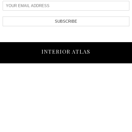
SUBSCRIBE
INTERIOR ATLAS