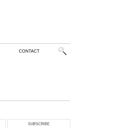
CONTACT
SUBSCRIBE