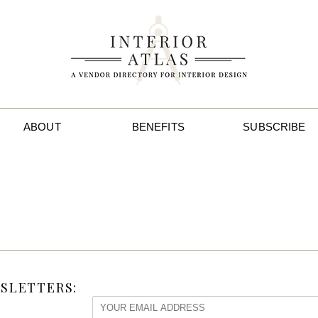
ABOUT
BENEFITS
SUBSCRIBE
SLETTERS: