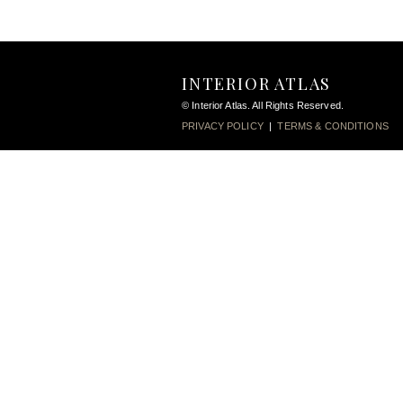
INTERIOR ATLAS
© Interior Atlas. All Rights Reserved.
PRIVACY POLICY
|
TERMS & CONDITIONS