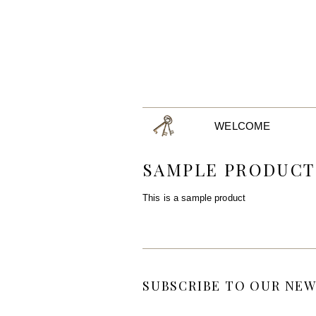
WELCOME
SAMPLE PRODUCT
This is a sample product
SUBSCRIBE TO OUR NEW