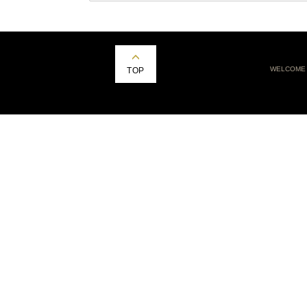
WELCOME
TOP