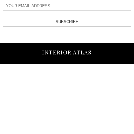
SUBSCRIBE
INTERIOR ATLAS