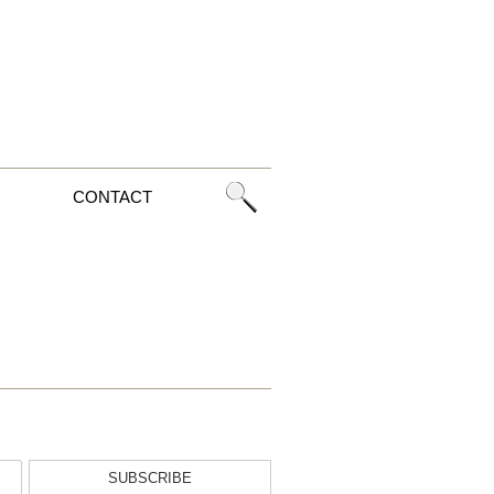
CONTACT
SUBSCRIBE