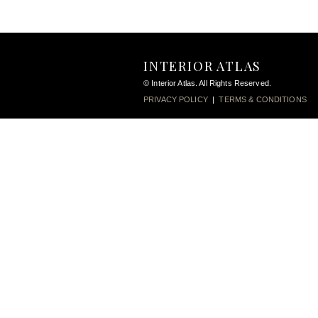
INTERIOR ATLAS
© Interior Atlas. All Rights Reserved.
PRIVACY POLICY
|
TERMS & CONDITIONS