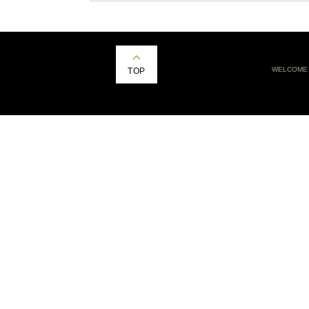
WELCOME
TOP