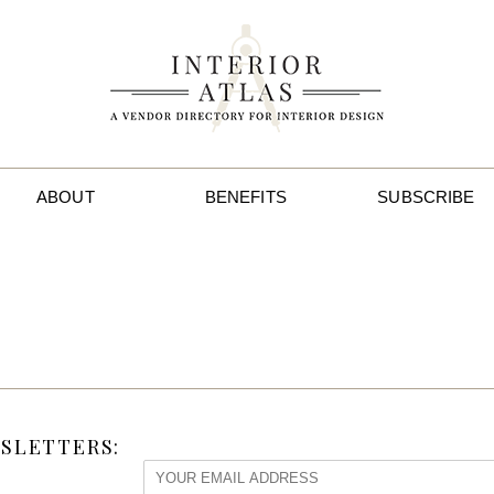
ABOUT
BENEFITS
SUBSCRIBE
SLETTERS: