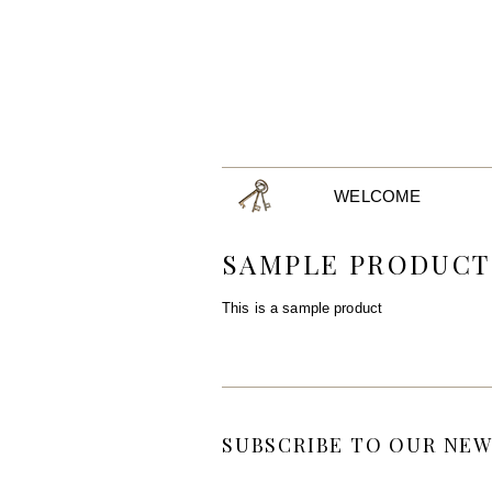
WELCOME
SAMPLE PRODUCT
This is a sample product
SUBSCRIBE TO OUR NEW