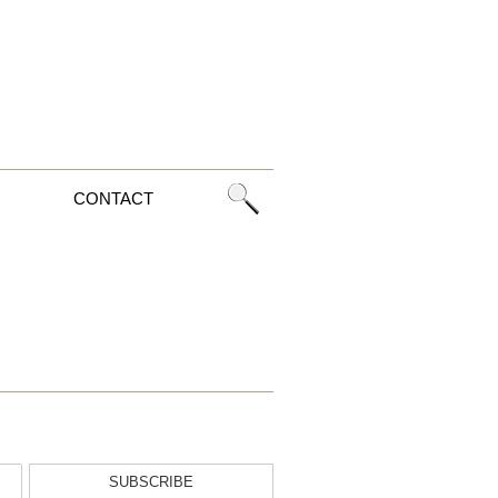
CONTACT
SUBSCRIBE