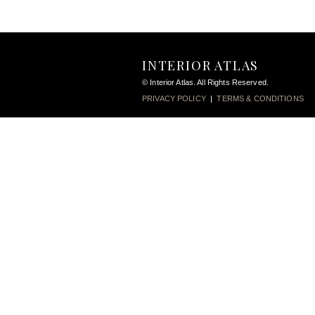
INTERIOR ATLAS
© Interior Atlas. All Rights Reserved.
PRIVACY POLICY
|
TERMS & CONDITIONS