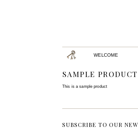
WELCOME
SAMPLE PRODUCT
This is a sample product
SUBSCRIBE TO OUR NEW