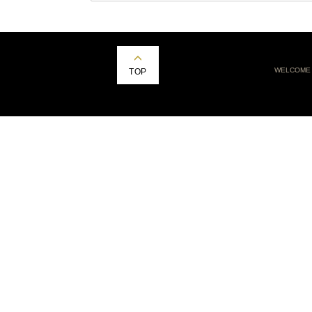
WELCOME
TOP