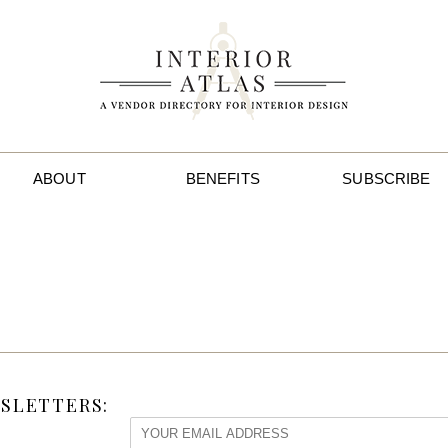
ABOUT
BENEFITS
SUBSCRIBE
SLETTERS: