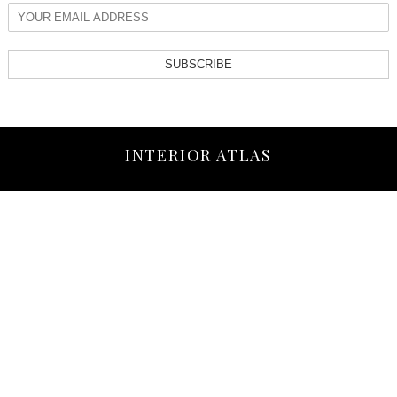
SUBSCRIBE
INTERIOR ATLAS