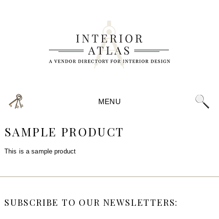
MENU
SAMPLE PRODUCT
This is a sample product
SUBSCRIBE TO OUR NEWSLETTERS: