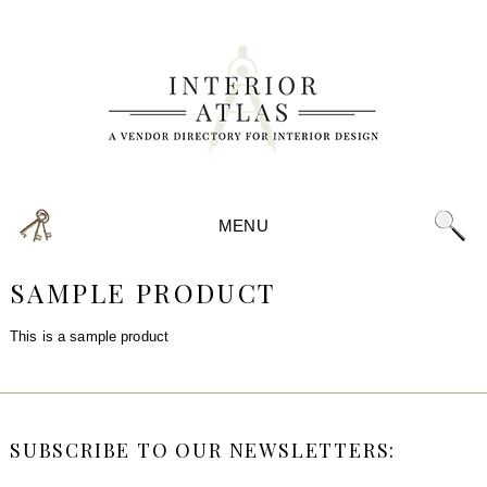
MENU
SAMPLE PRODUCT
This is a sample product
SUBSCRIBE TO OUR NEWSLETTERS: