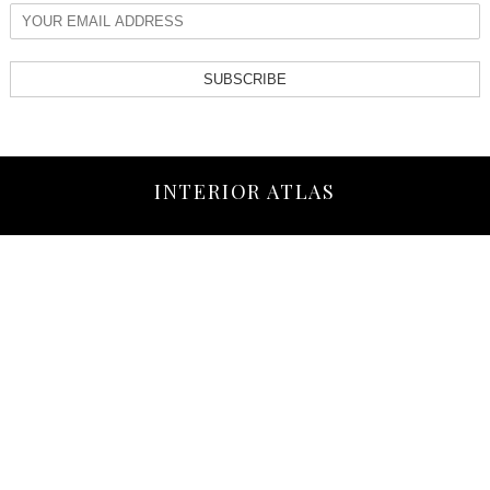
SUBSCRIBE
INTERIOR ATLAS