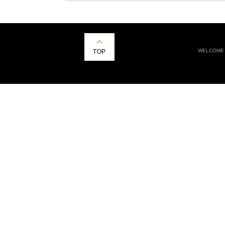
WELCOME
TOP