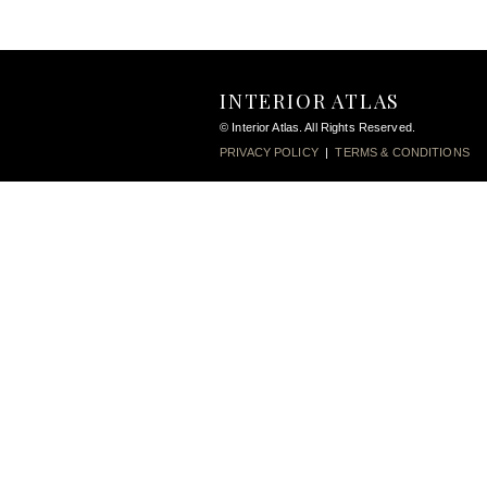
INTERIOR ATLAS
© Interior Atlas. All Rights Reserved.
PRIVACY POLICY
|
TERMS & CONDITIONS