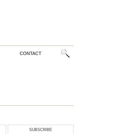
CONTACT
SUBSCRIBE