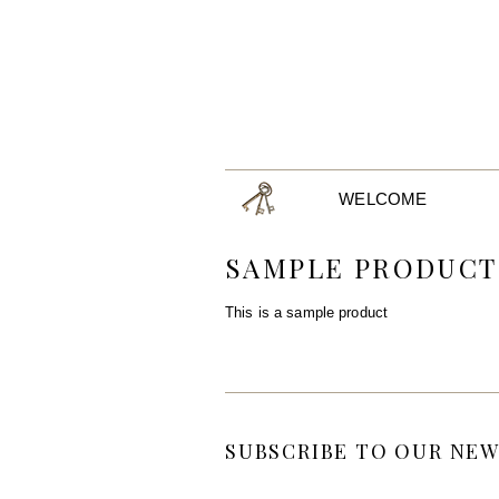
WELCOME
SAMPLE PRODUCT
This is a sample product
SUBSCRIBE TO OUR NEW