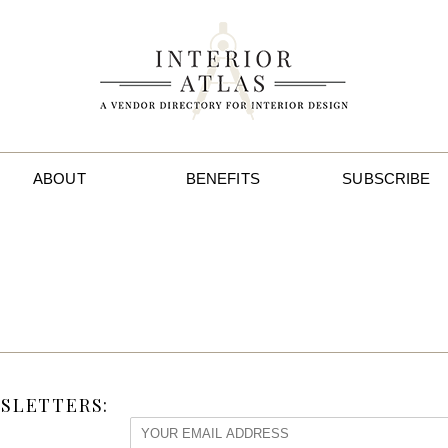
ABOUT
BENEFITS
SUBSCRIBE
SLETTERS: