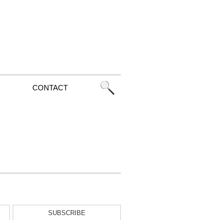
CONTACT
SUBSCRIBE