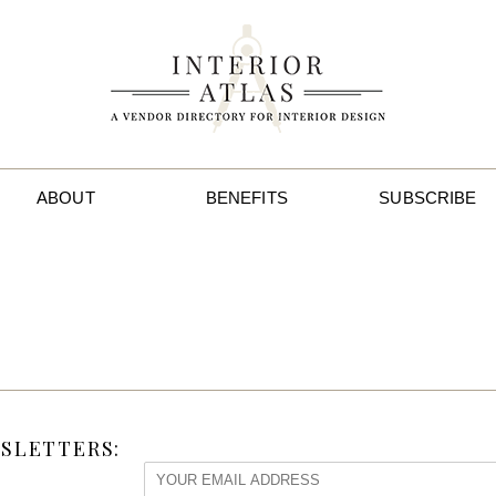
ABOUT
BENEFITS
SUBSCRIBE
SLETTERS: