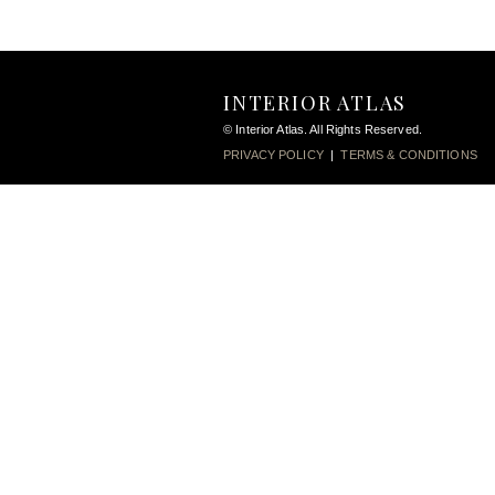
INTERIOR ATLAS
© Interior Atlas. All Rights Reserved.
PRIVACY POLICY
|
TERMS & CONDITIONS