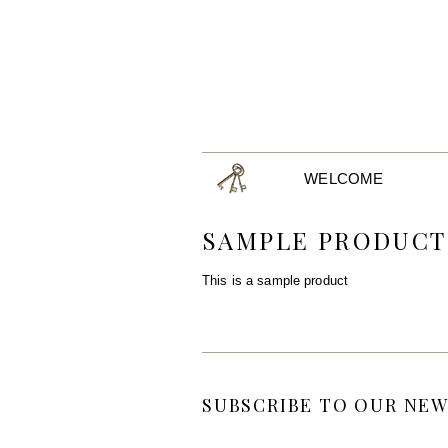
WELCOME
SAMPLE PRODUCT
This is a sample product
SUBSCRIBE TO OUR NEW