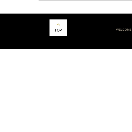
WELCOME
TOP