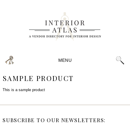
MENU
SAMPLE PRODUCT
This is a sample product
SUBSCRIBE TO OUR NEWSLETTERS: