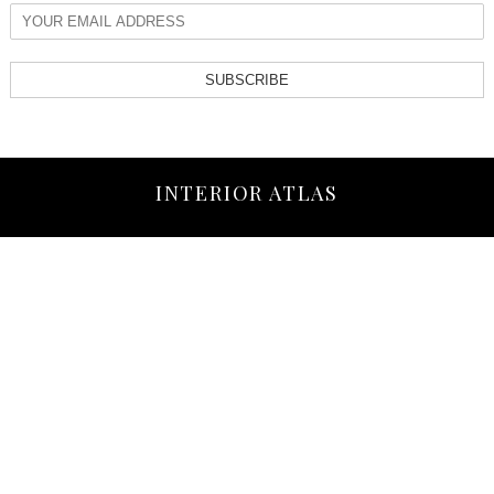
SUBSCRIBE
INTERIOR ATLAS