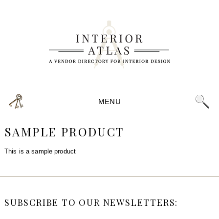
MENU
SAMPLE PRODUCT
This is a sample product
SUBSCRIBE TO OUR NEWSLETTERS: