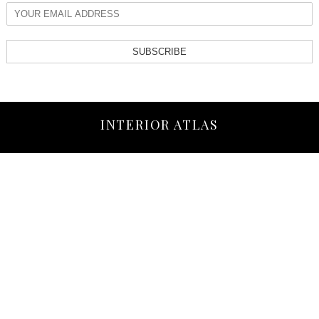
SUBSCRIBE
INTERIOR ATLAS