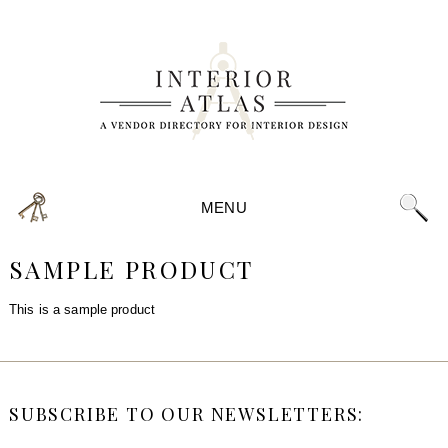
MENU
SAMPLE PRODUCT
This is a sample product
SUBSCRIBE TO OUR NEWSLETTERS: