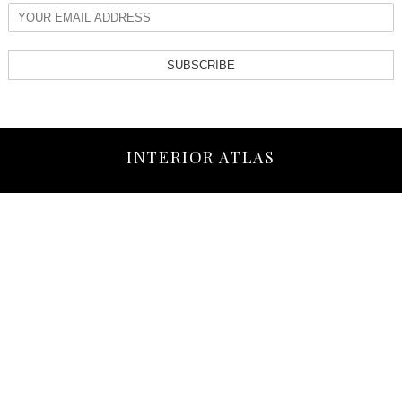
SUBSCRIBE
INTERIOR ATLAS