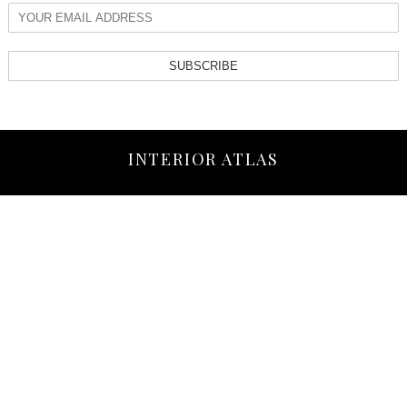
SUBSCRIBE
INTERIOR ATLAS