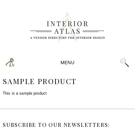
MENU
SAMPLE PRODUCT
This is a sample product
SUBSCRIBE TO OUR NEWSLETTERS: