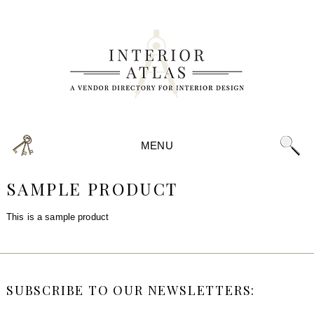
MENU
SAMPLE PRODUCT
This is a sample product
SUBSCRIBE TO OUR NEWSLETTERS: