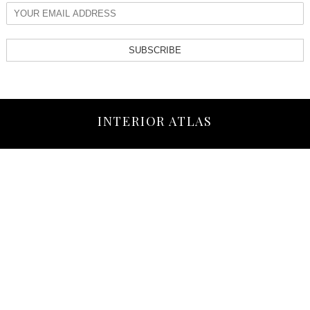
SUBSCRIBE
INTERIOR ATLAS