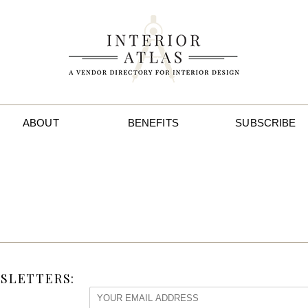
ABOUT
BENEFITS
SUBSCRIBE
SLETTERS: