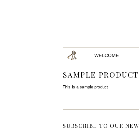
WELCOME
SAMPLE PRODUCT
This is a sample product
SUBSCRIBE TO OUR NEW