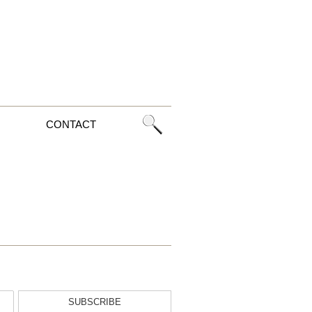
CONTACT
SUBSCRIBE