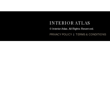
INTERIOR ATLAS
© Interior Atlas. All Rights Reserved.
PRIVACY POLICY
|
TERMS & CONDITIONS