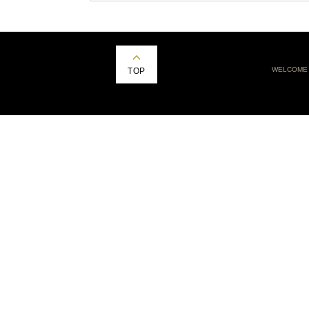
WELCOME
TOP