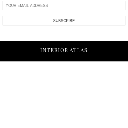
SUBSCRIBE
INTERIOR ATLAS