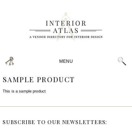
MENU
SAMPLE PRODUCT
This is a sample product
SUBSCRIBE TO OUR NEWSLETTERS: