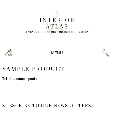
MENU
SAMPLE PRODUCT
This is a sample product
SUBSCRIBE TO OUR NEWSLETTERS: