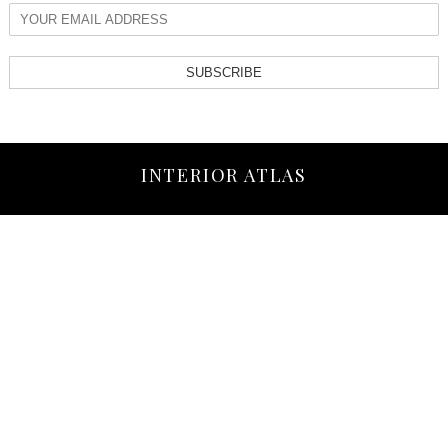
SUBSCRIBE
INTERIOR ATLAS