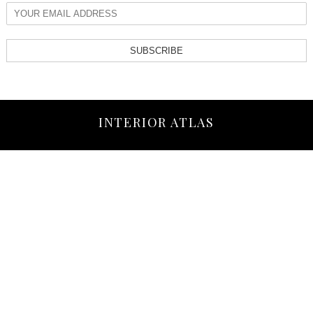
SUBSCRIBE
INTERIOR ATLAS