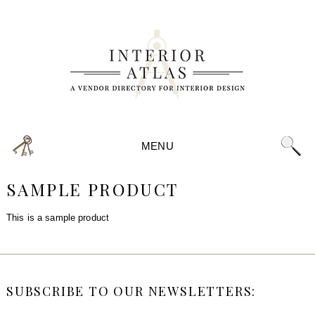
MENU
SAMPLE PRODUCT
This is a sample product
SUBSCRIBE TO OUR NEWSLETTERS: