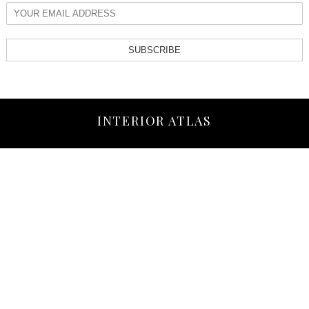
SUBSCRIBE
INTERIOR ATLAS