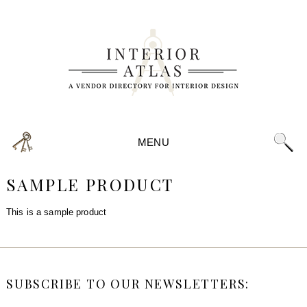
MENU
SAMPLE PRODUCT
This is a sample product
SUBSCRIBE TO OUR NEWSLETTERS: