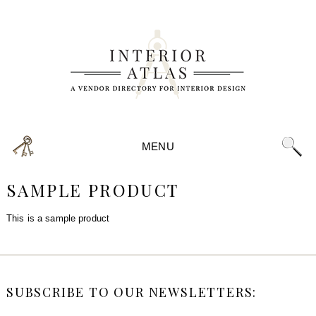
MENU
SAMPLE PRODUCT
This is a sample product
SUBSCRIBE TO OUR NEWSLETTERS: