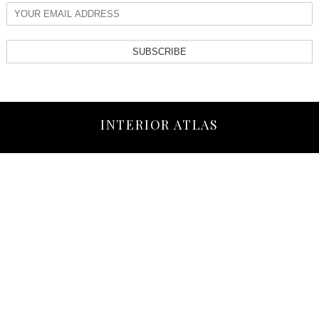
SUBSCRIBE
INTERIOR ATLAS