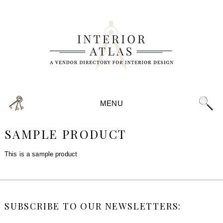
MENU
SAMPLE PRODUCT
This is a sample product
SUBSCRIBE TO OUR NEWSLETTERS: