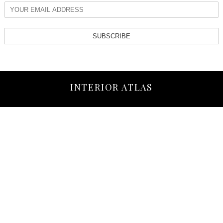
SUBSCRIBE
INTERIOR ATLAS