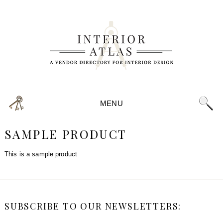
MENU
SAMPLE PRODUCT
This is a sample product
SUBSCRIBE TO OUR NEWSLETTERS: