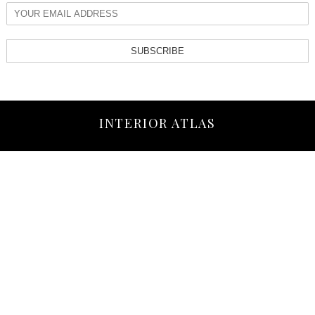
SUBSCRIBE
INTERIOR ATLAS