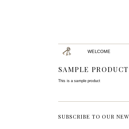
WELCOME
SAMPLE PRODUCT
This is a sample product
SUBSCRIBE TO OUR NEW