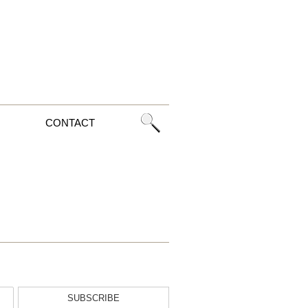
CONTACT
SUBSCRIBE