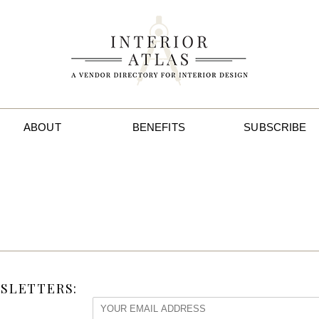
ABOUT
BENEFITS
SUBSCRIBE
SLETTERS: