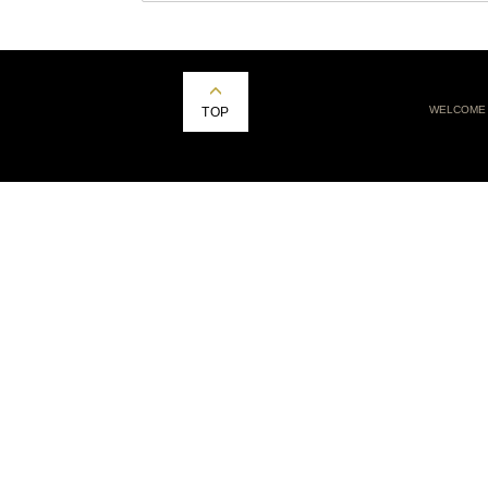
WELCOME
TOP