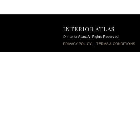
INTERIOR ATLAS
© Interior Atlas. All Rights Reserved.
PRIVACY POLICY
|
TERMS & CONDITIONS