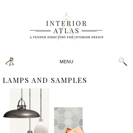
MENU
LAMPS AND SAMPLES