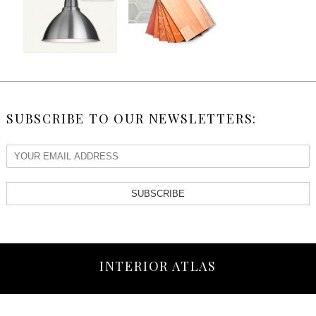
SUBSCRIBE TO OUR NEWSLETTERS:
SUBSCRIBE
INTERIOR ATLAS