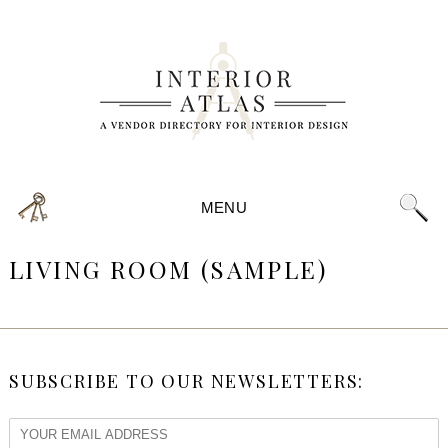
MENU
LIVING ROOM (SAMPLE)
SUBSCRIBE TO OUR NEWSLETTERS: