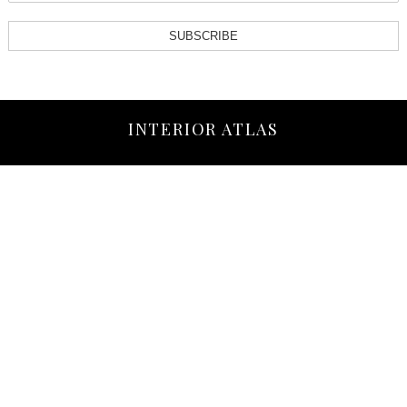
SUBSCRIBE
INTERIOR ATLAS