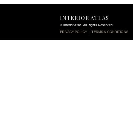
INTERIOR ATLAS
© Interior Atlas. All Rights Reserved.
PRIVACY POLICY
|
TERMS & CONDITIONS