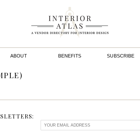
ABOUT
BENEFITS
SUBSCRIBE
MPLE)
SLETTERS: