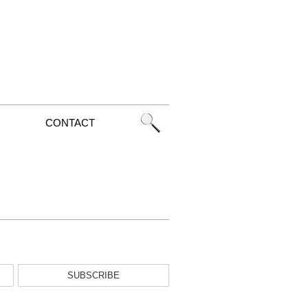
CONTACT
SUBSCRIBE