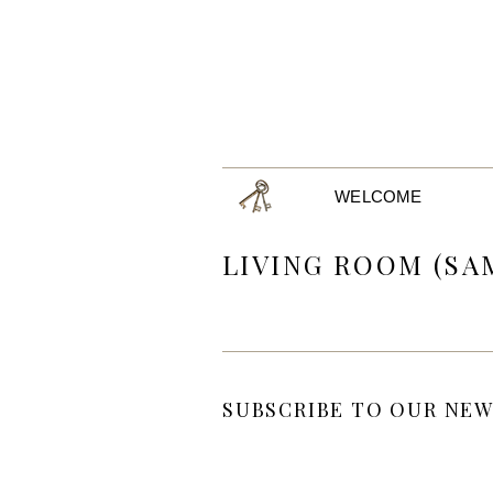
WELCOME
LIVING ROOM (SA
SUBSCRIBE TO OUR NEW