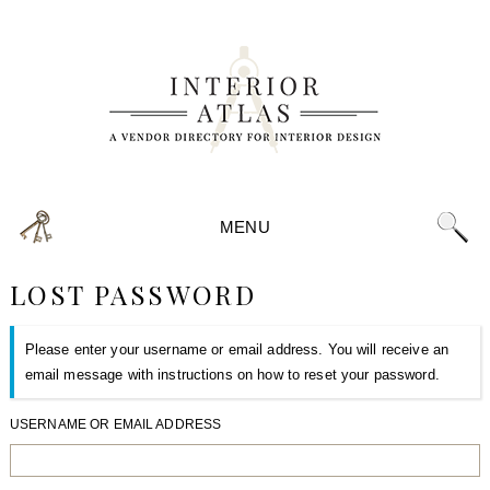
MENU
LOST PASSWORD
Please enter your username or email address. You will receive an
email message with instructions on how to reset your password.
USERNAME OR EMAIL ADDRESS