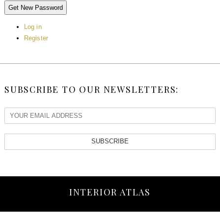
Get New Password
Log in
Register
SUBSCRIBE TO OUR NEWSLETTERS:
SUBSCRIBE
INTERIOR ATLAS