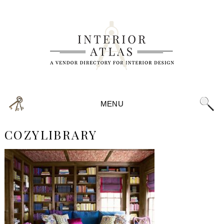
MENU
COZYLIBRARY