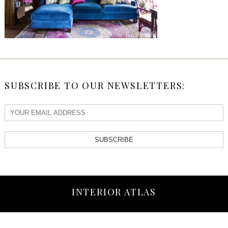
SUBSCRIBE TO OUR NEWSLETTERS:
SUBSCRIBE
INTERIOR ATLAS