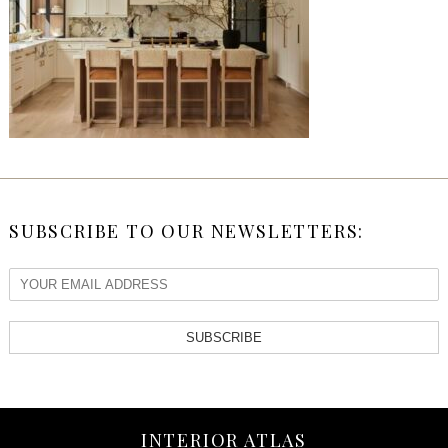
SUBSCRIBE TO OUR NEWSLETTERS:
SUBSCRIBE
INTERIOR ATLAS