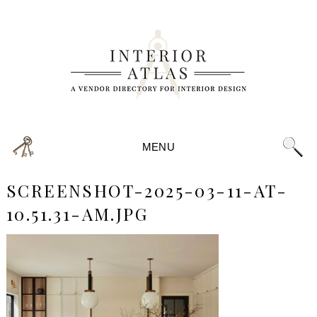
MENU
SCREENSHOT-2025-03-11-AT-
10.51.31-AM.JPG