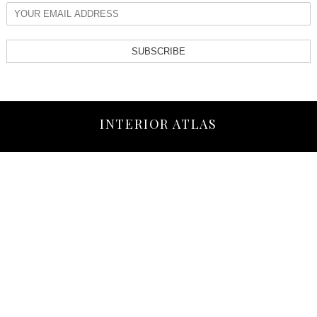
SUBSCRIBE
INTERIOR ATLAS