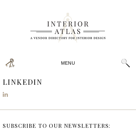
MENU
LINKEDIN
SUBSCRIBE TO OUR NEWSLETTERS: