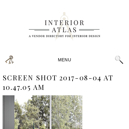
MENU
SCREEN SHOT 2017-08-04 AT
10.47.05 AM