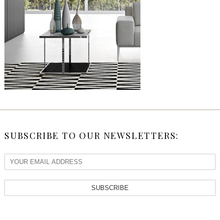
SUBSCRIBE TO OUR NEWSLETTERS:
SUBSCRIBE