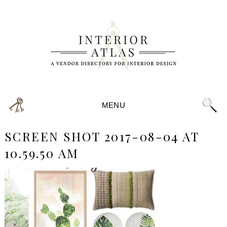
MENU
SCREEN SHOT 2017-08-04 AT
10.59.50 AM