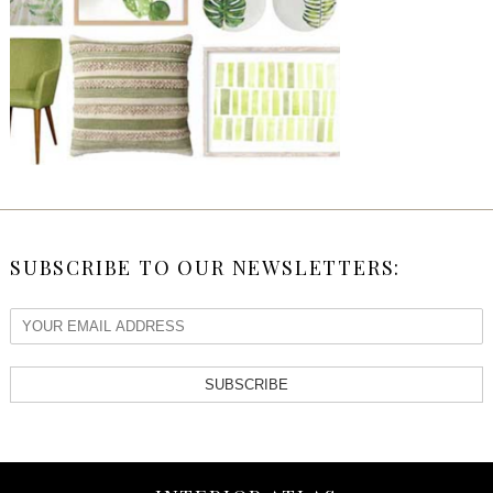
SUBSCRIBE TO OUR NEWSLETTERS:
SUBSCRIBE