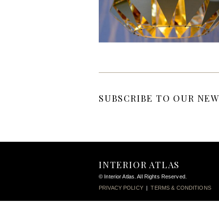
SUBSCRIBE TO OUR NEW
INTERIOR ATLAS
© Interior Atlas. All Rights Reserved.
PRIVACY POLICY
|
TERMS & CONDITIONS