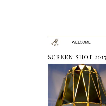
WELCOME
SCREEN SHOT 2017-