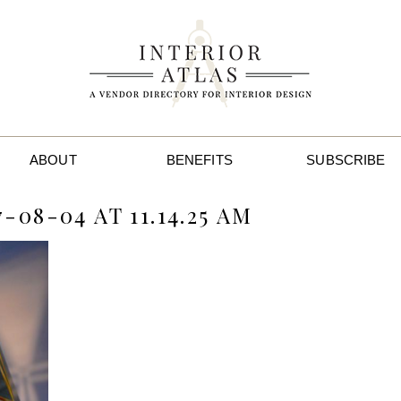
ABOUT
BENEFITS
SUBSCRIBE
08-04 AT 11.14.25 AM