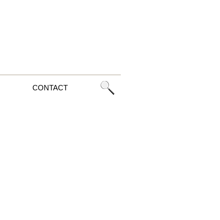
CONTACT