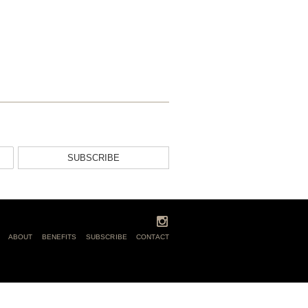
SUBSCRIBE
ABOUT
BENEFITS
SUBSCRIBE
CONTACT