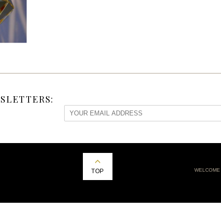
SLETTERS:
WELCOME
TOP