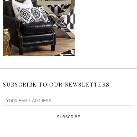
SUBSCRIBE TO OUR NEWSLETTERS:
SUBSCRIBE