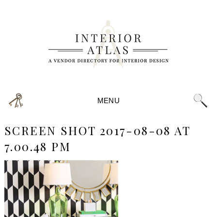
MENU
SCREEN SHOT 2017-08-08 AT
7.00.48 PM