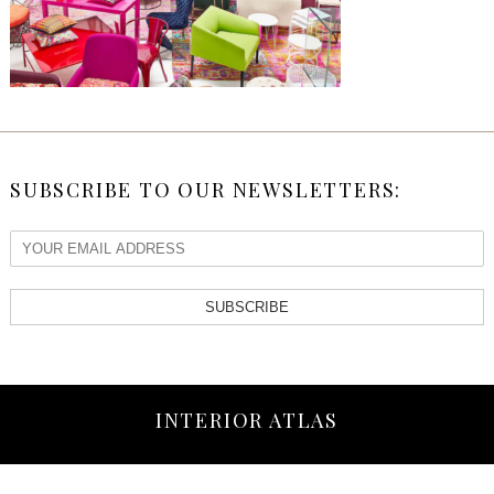
SUBSCRIBE TO OUR NEWSLETTERS:
SUBSCRIBE
INTERIOR ATLAS