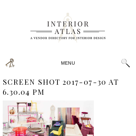
MENU
SCREEN SHOT 2017-07-30 AT
6.30.04 PM