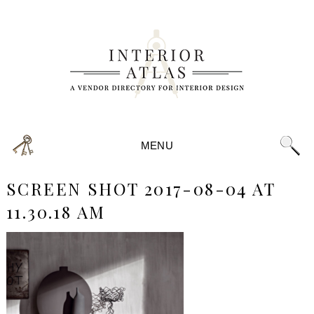
MENU
SCREEN SHOT 2017-08-04 AT
11.30.18 AM