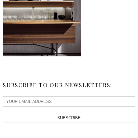
SUBSCRIBE TO OUR NEWSLETTERS:
SUBSCRIBE