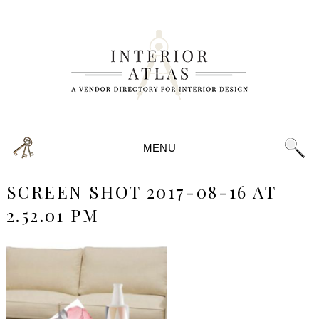
MENU
SCREEN SHOT 2017-08-16 AT
2.52.01 PM