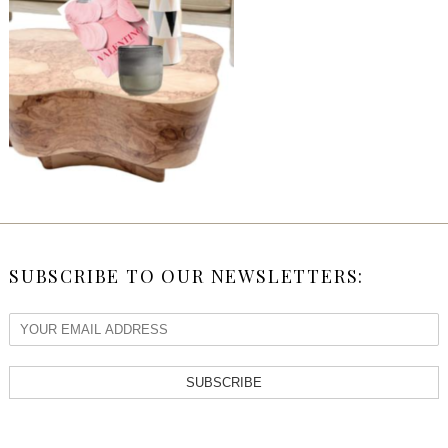
SUBSCRIBE TO OUR NEWSLETTERS:
SUBSCRIBE