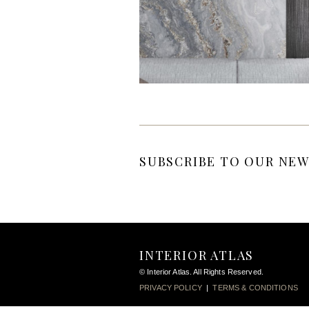
SUBSCRIBE TO OUR NEW
INTERIOR ATLAS
© Interior Atlas. All Rights Reserved.
PRIVACY POLICY
|
TERMS & CONDITIONS