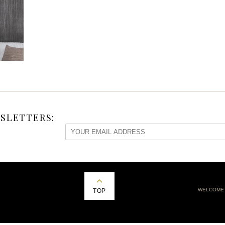
SLETTERS:
WELCOME
TOP