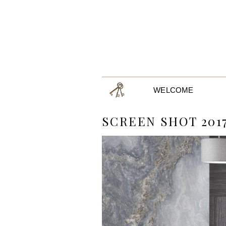
WELCOME
SCREEN SHOT 2017