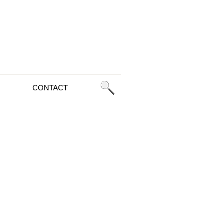
CONTACT