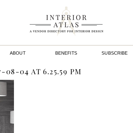
ABOUT
BENEFITS
SUBSCRIBE
-08-04 AT 6.25.59 PM