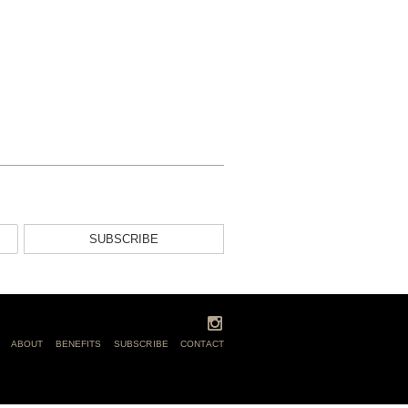
SUBSCRIBE
ABOUT
BENEFITS
SUBSCRIBE
CONTACT