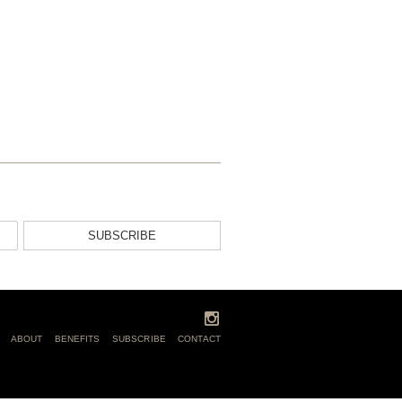
SUBSCRIBE
ABOUT
BENEFITS
SUBSCRIBE
CONTACT