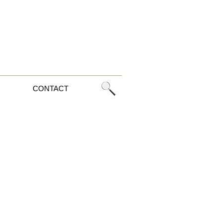
CONTACT