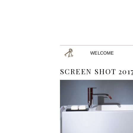
WELCOME
SCREEN SHOT 2017-