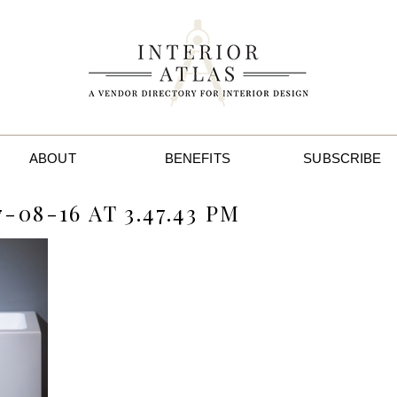
ABOUT
BENEFITS
SUBSCRIBE
08-16 AT 3.47.43 PM