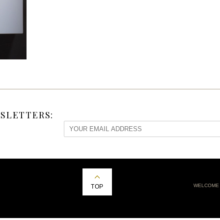
SLETTERS:
WELCOME
TOP