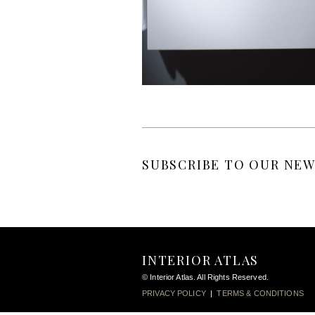
SUBSCRIBE TO OUR NEW
INTERIOR ATLAS
© Interior Atlas. All Rights Reserved.
PRIVACY POLICY
|
TERMS & CONDITIONS