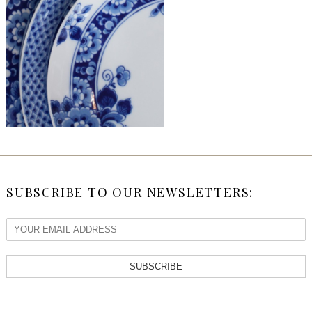
SUBSCRIBE TO OUR NEWSLETTERS:
SUBSCRIBE