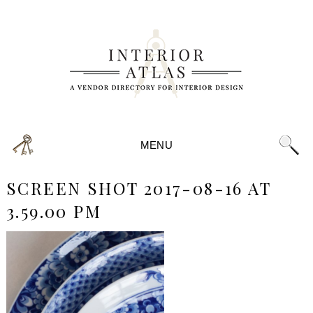
MENU
SCREEN SHOT 2017-08-16 AT
3.59.00 PM