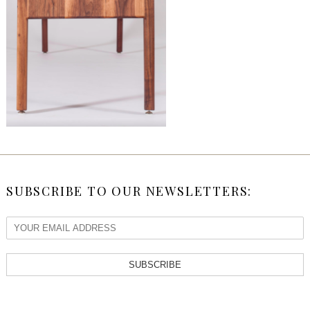
SUBSCRIBE TO OUR NEWSLETTERS:
SUBSCRIBE