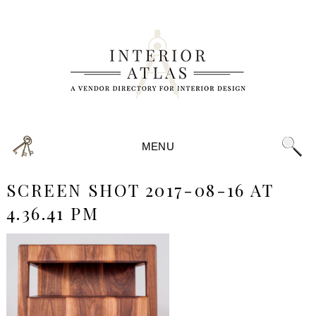
MENU
SCREEN SHOT 2017-08-16 AT
4.36.41 PM