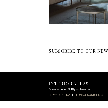
SUBSCRIBE TO OUR NEW
INTERIOR ATLAS
© Interior Atlas. All Rights Reserved.
PRIVACY POLICY
|
TERMS & CONDITIONS