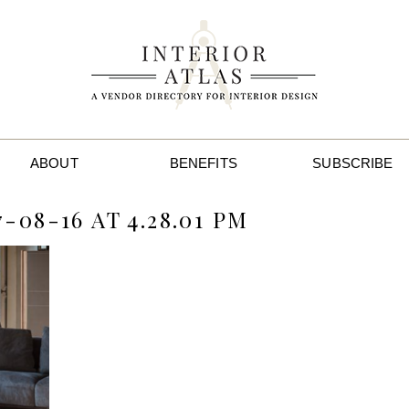
ABOUT
BENEFITS
SUBSCRIBE
08-16 AT 4.28.01 PM