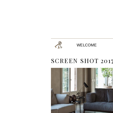
WELCOME
SCREEN SHOT 2017-