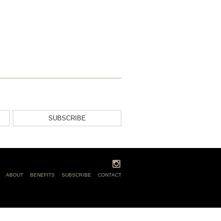
SUBSCRIBE
ABOUT
BENEFITS
SUBSCRIBE
CONTACT