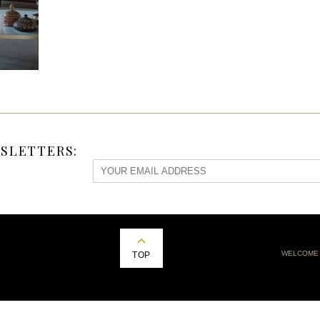
SLETTERS:
WELCOME
TOP