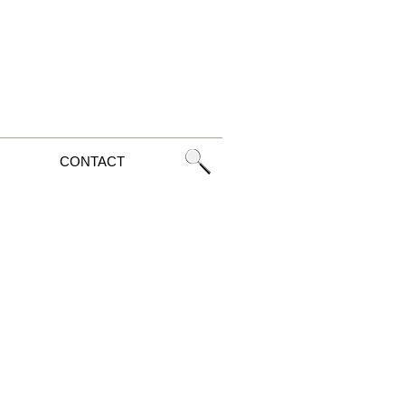
CONTACT