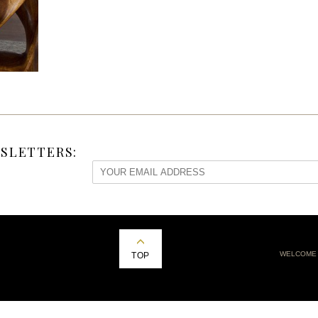
SLETTERS:
WELCOME
TOP