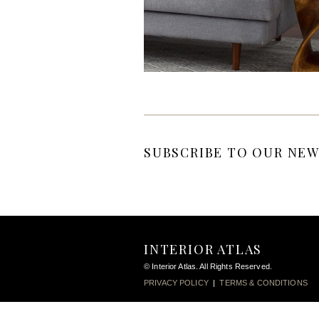
SUBSCRIBE TO OUR NEW
INTERIOR ATLAS
© Interior Atlas. All Rights Reserved.
PRIVACY POLICY
|
TERMS & CONDITIONS