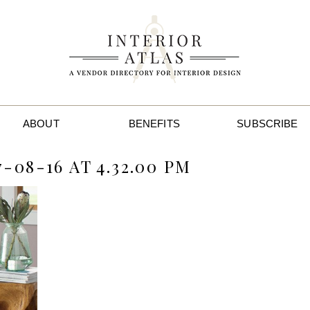
ABOUT
BENEFITS
SUBSCRIBE
-08-16 AT 4.32.00 PM