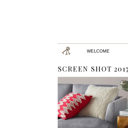
WELCOME
SCREEN SHOT 2017