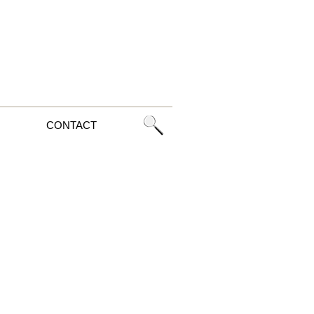
CONTACT