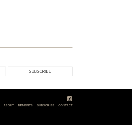
SUBSCRIBE
ABOUT
BENEFITS
SUBSCRIBE
CONTACT