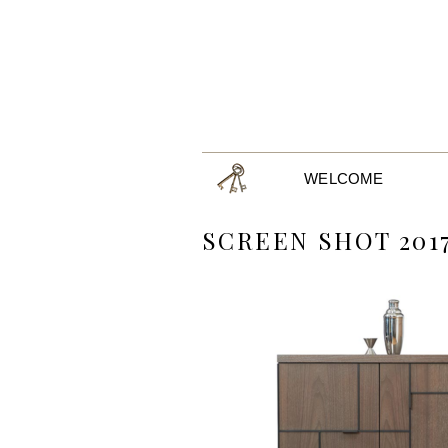
WELCOME
SCREEN SHOT 2017-