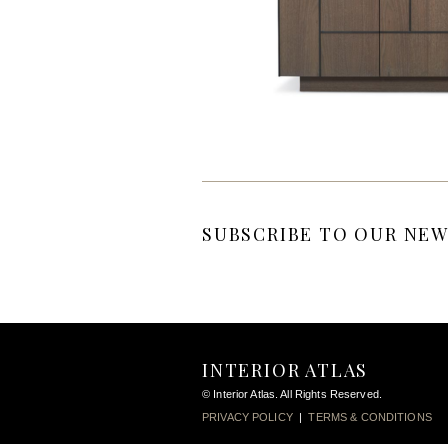
SUBSCRIBE TO OUR NEW
INTERIOR ATLAS
© Interior Atlas. All Rights Reserved.
PRIVACY POLICY
|
TERMS & CONDITIONS