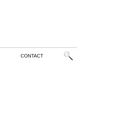
CONTACT