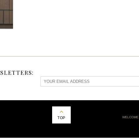
SLETTERS:
WELCOME
TOP