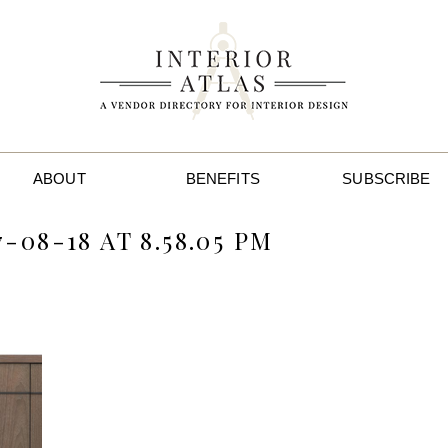
ABOUT
BENEFITS
SUBSCRIBE
08-18 AT 8.58.05 PM