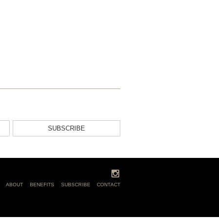
SUBSCRIBE
ABOUT
BENEFITS
SUBSCRIBE
CONTACT